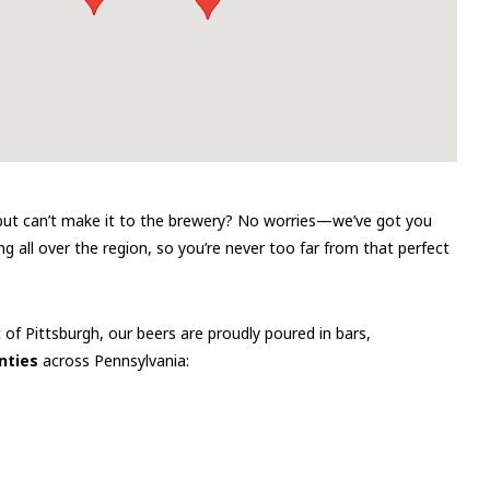
r but can’t make it to the brewery? No worries—we’ve got you
g all over the region, so you’re never too far from that perfect
t of Pittsburgh, our beers are proudly poured in bars,
nties
across Pennsylvania: