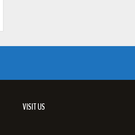
VISIT US