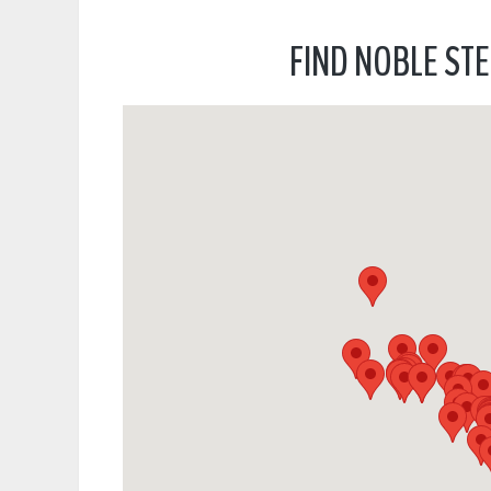
FIND NOBLE STE