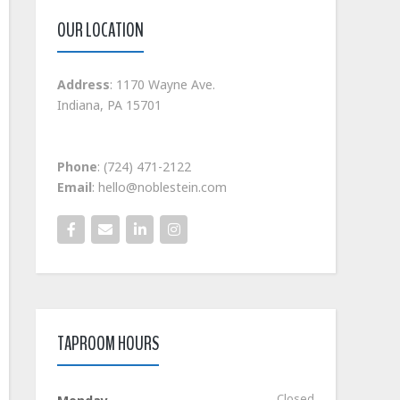
OUR LOCATION
Address
: 1170 Wayne Ave.
Indiana, PA 15701
Phone
: (724) 471-2122
Email
: hello@noblestein.com
TAPROOM HOURS
Closed