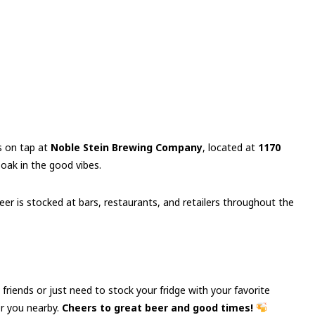
s on tap at
Noble Stein Brewing Company
, located at
1170
 soak in the good vibes.
er is stocked at bars, restaurants, and retailers throughout the
 friends or just need to stock your fridge with your favorite
or you nearby.
Cheers to great beer and good times!