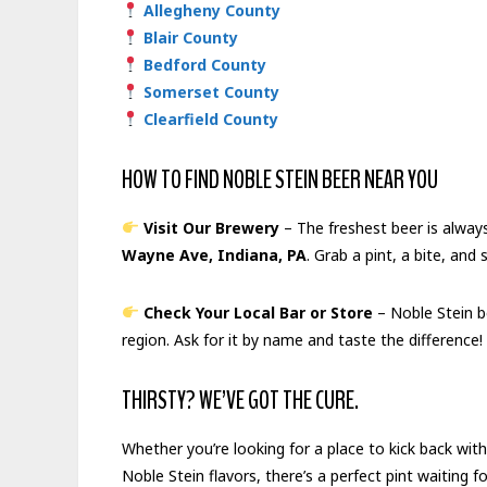
Allegheny County
Blair County
Bedford County
Somerset County
Clearfield County
HOW TO FIND NOBLE STEIN BEER NEAR YOU
Visit Our Brewery
– The freshest beer is alway
Wayne Ave, Indiana, PA
. Grab a pint, a bite, and
Check Your Local Bar or Store
– Noble Stein be
region. Ask for it by name and taste the difference!
THIRSTY? WE’VE GOT THE CURE.
Whether you’re looking for a place to kick back with
Noble Stein flavors, there’s a perfect pint waiting f