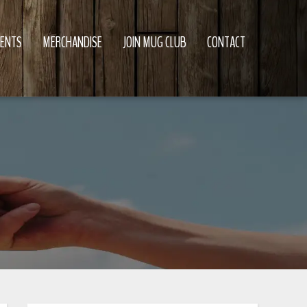
VENTS
MERCHANDISE
JOIN MUG CLUB
CONTACT