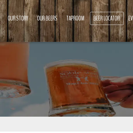
OUR STORY
OUR BEERS
TAPROOM
BEER LOCATOR
E