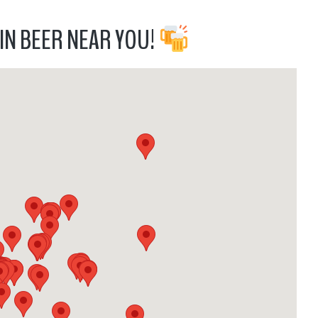
IN BEER NEAR YOU!