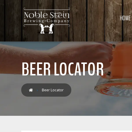
HOME
BEER LOCATOR
Beer Locator