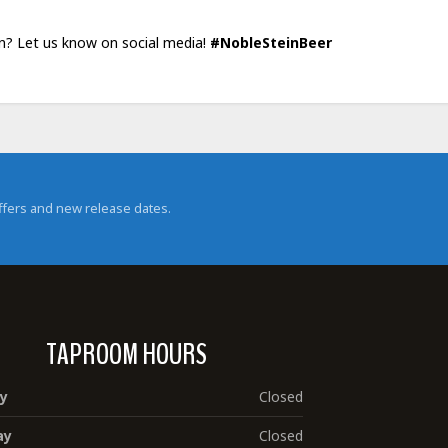
in? Let us know on social media!
#NobleSteinBeer
 offers and new release dates.
TAPROOM HOURS
y
Closed
ay
Closed