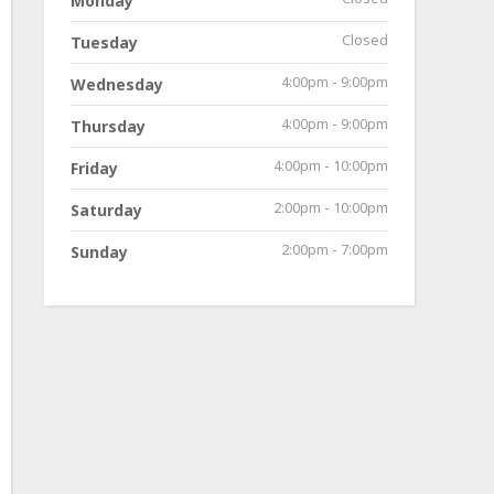
Monday
Closed
Tuesday
4:00pm - 9:00pm
Wednesday
4:00pm - 9:00pm
Thursday
4:00pm - 10:00pm
Friday
2:00pm - 10:00pm
Saturday
2:00pm - 7:00pm
Sunday