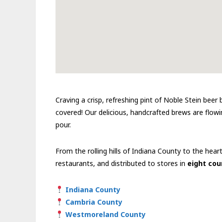
Craving a crisp, refreshing pint of Noble Stein bee
covered! Our delicious, handcrafted brews are flowin
pour.
From the rolling hills of Indiana County to the hear
restaurants, and distributed to stores in
eight cou
Indiana County
Cambria County
Westmoreland County