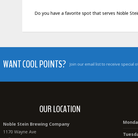
Do you have a favorite spot that serves Noble Ste
WANT COOL POINTS?
Join our email list to receive special
OUR LOCATION
Monda
Noble Stein Brewing Company
1170 Wayne Ave
Tuesd