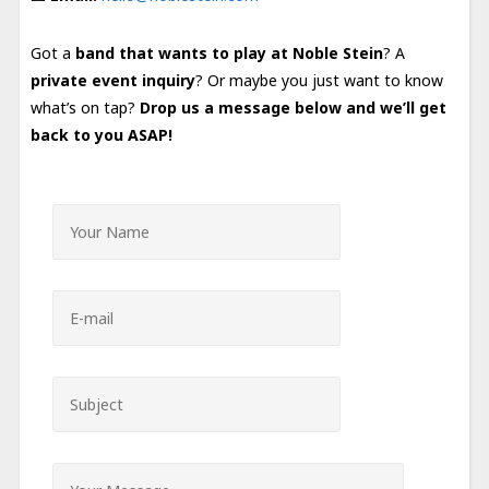
Got a
band that wants to play at Noble Stein
? A
private event inquiry
? Or maybe you just want to know
what’s on tap?
Drop us a message below and we’ll get
back to you ASAP!