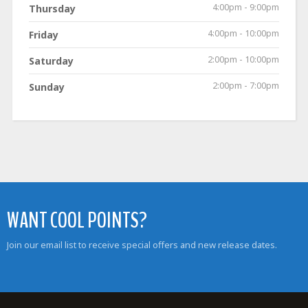
4:00pm - 9:00pm
Thursday
4:00pm - 10:00pm
Friday
2:00pm - 10:00pm
Saturday
2:00pm - 7:00pm
Sunday
WANT COOL POINTS?
Join our email list to receive special offers and new release dates.