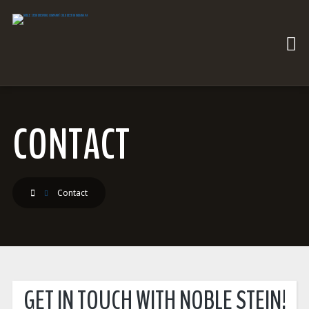
CONTACT
Contact
GET IN TOUCH WITH NOBLE STEIN!