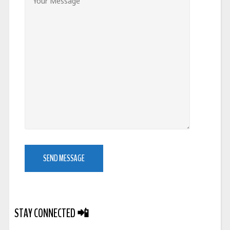
STAY CONNECTED
📲