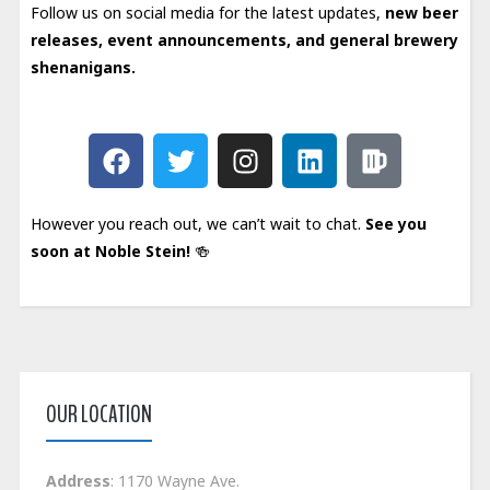
Follow us on social media for the latest updates,
new beer
releases, event announcements, and general brewery
shenanigans.
However you reach out, we can’t wait to chat.
See you
soon at Noble Stein!
🍻
OUR LOCATION
Address
: 1170 Wayne Ave.