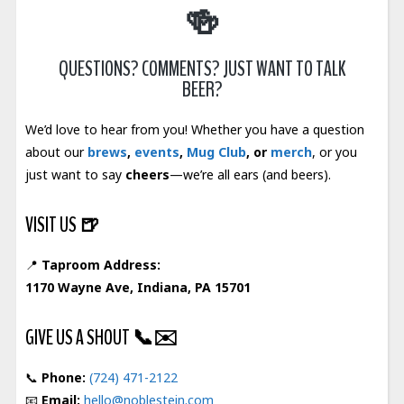
🍻
QUESTIONS? COMMENTS? JUST WANT TO TALK
BEER?
We’d love to hear from you! Whether you have a question
about our
brews
,
events
,
Mug Club
, or
merch
, or you
just want to say
cheers
—we’re all ears (and beers).
VISIT US
🍺
📍
Taproom Address:
1170 Wayne Ave, Indiana, PA 15701
GIVE US A SHOUT
📞✉️
📞
Phone:
(724) 471-2122
📧
Email:
hello@noblestein.com