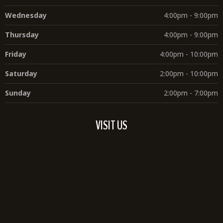
Wednesday
4:00pm - 9:00pm
Thursday
4:00pm - 9:00pm
Friday
4:00pm - 10:00pm
Saturday
2:00pm - 10:00pm
Sunday
2:00pm - 7:00pm
VISIT US