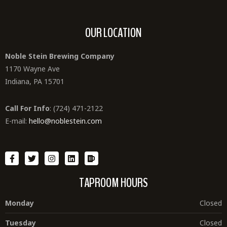
OUR LOCATION
Noble Stein Brewing Company
1170 Wayne Ave
Indiana, PA 15701
Call For Info
: (724) 471-2122
E-mail:
hello@noblestein.com
TAPROOM HOURS
Monday
Closed
Tuesday
Closed