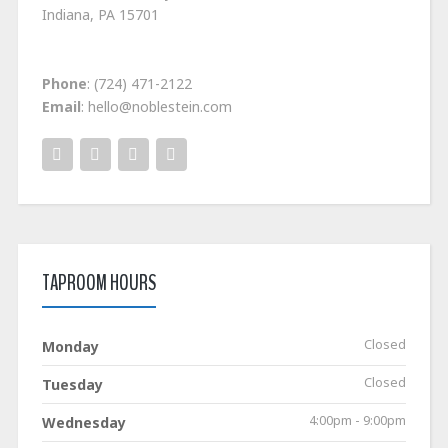
Indiana, PA 15701
Phone
: (724) 471-2122
Email
: hello@noblestein.com
TAPROOM HOURS
Closed
Monday
Closed
Tuesday
4:00pm - 9:00pm
Wednesday