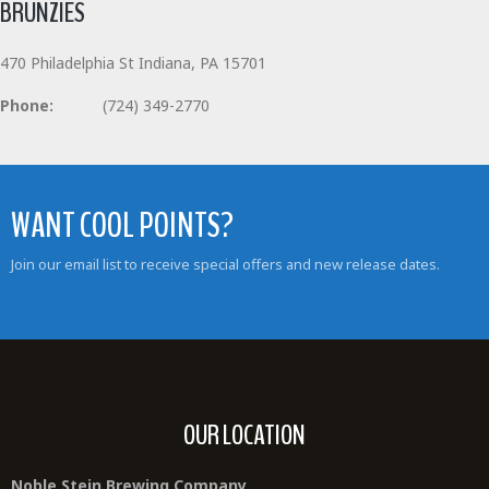
BRUNZIES
470 Philadelphia St Indiana, PA 15701
Phone:
(724) 349-2770
WANT COOL POINTS?
Join our email list to receive special offers and new release dates.
OUR LOCATION
Noble Stein Brewing Company