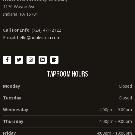
1170 Wayne Ave
Indiana, PA 15701
Call For Info
: (724) 471-2122
E-mail:
hello@noblestein.com
TAPROOM HOURS
Monday
Closed
Tuesday
Closed
Wednesday
4:00pm - 9:00pm
Thursday
4:00pm - 9:00pm
Friday
4:00pm - 10:00pm