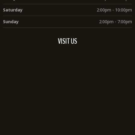
Saturday
2:00pm - 10:00pm
Sunday
2:00pm - 7:00pm
VISIT US