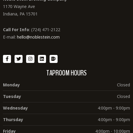
1170 Wayne Ave
Indiana, PA 15701
Call For Info
: (724) 471-2122
E-mail:
hello@noblestein.com
TAPROOM HOURS
Monday
Closed
Tuesday
Closed
Wednesday
4:00pm - 9:00pm
Thursday
4:00pm - 9:00pm
Friday
4:00pm - 10:00pm