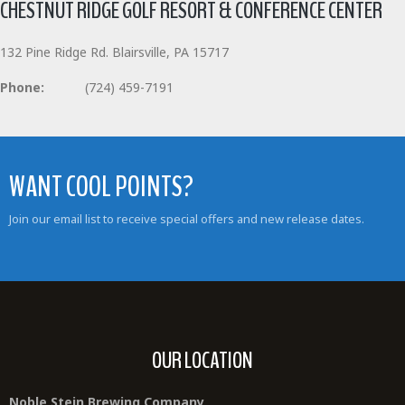
CHESTNUT RIDGE GOLF RESORT & CONFERENCE CENTER
132 Pine Ridge Rd. Blairsville, PA 15717
Phone:
(724) 459-7191
WANT COOL POINTS?
Join our email list to receive special offers and new release dates.
OUR LOCATION
Noble Stein Brewing Company