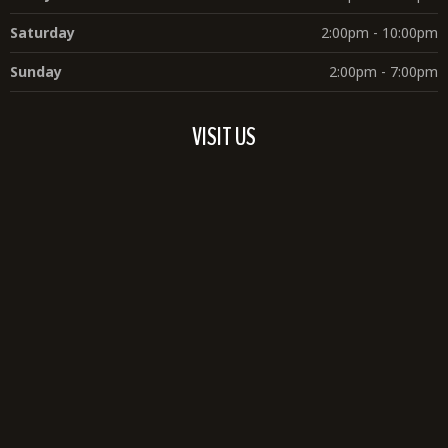
Saturday
2:00pm - 10:00pm
Sunday
2:00pm - 7:00pm
VISIT US