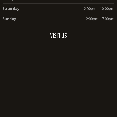
Saturday
2:00pm - 10:00pm
Sunday
2:00pm - 7:00pm
VISIT US