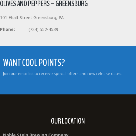
OLIVES AND PEPPERS – GREENSBURG
101 Ehalt Street Greensburg, PA
Phone:
(724) 552-4539
WANT COOL POINTS?
Join our email list to receive special offers and new release dates.
OUR LOCATION
Noble Stein Brewing Company