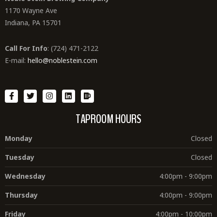
1170 Wayne Ave
Indiana, PA 15701
Call For Info
: (724) 471-2122
E-mail:
hello@noblestein.com
TAPROOM HOURS
Monday
Closed
Tuesday
Closed
Wednesday
4:00pm - 9:00pm
Thursday
4:00pm - 9:00pm
Friday
4:00pm - 10:00pm