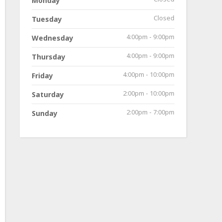
Monday
Closed
Tuesday
4:00pm - 9:00pm
Wednesday
4:00pm - 9:00pm
Thursday
4:00pm - 10:00pm
Friday
2:00pm - 10:00pm
Saturday
2:00pm - 7:00pm
Sunday