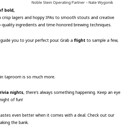
Noble Stein Operating Partner – Nate Wygonik
of bold,
crisp lagers and hoppy IPAs to smooth stouts and creative
op-quality ingredients and time-honored brewing techniques.
o guide you to your perfect pour. Grab a
flight
to sample a few,
ein taproom is so much more.
rivia nights
, there’s always something happening. Keep an eye
night of fun!
astes even better when it comes with a deal. Check out our
aking the bank.