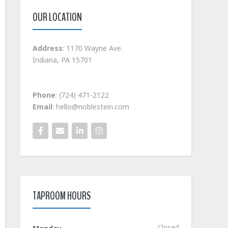
OUR LOCATION
Address
: 1170 Wayne Ave.
Indiana, PA 15701
Phone
: (724) 471-2122
Email
: hello@noblestein.com
TAPROOM HOURS
Closed