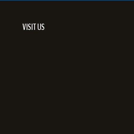
VISIT US