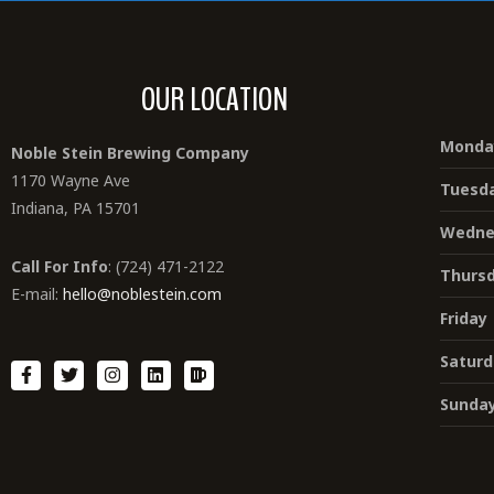
OUR LOCATION
Monda
Noble Stein Brewing Company
1170 Wayne Ave
Tuesd
Indiana, PA 15701
Wedne
Call For Info
: (724) 471-2122
Thurs
E-mail:
hello@noblestein.com
Friday
Saturd
Sunda