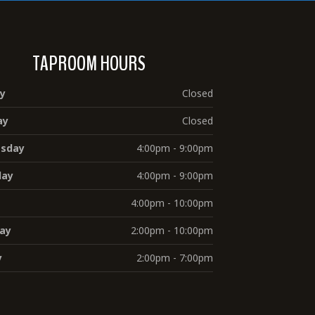
TAPROOM HOURS
y
Closed
ay
Closed
sday
4:00pm - 9:00pm
day
4:00pm - 9:00pm
4:00pm - 10:00pm
ay
2:00pm - 10:00pm
y
2:00pm - 7:00pm