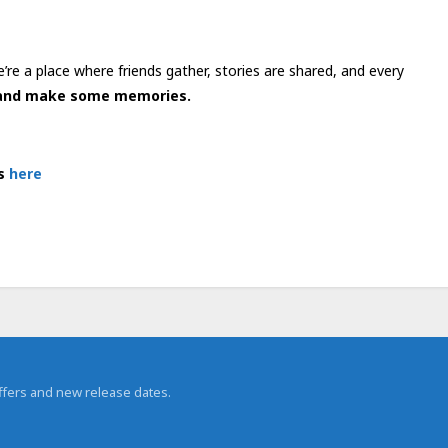
re a place where friends gather, stories are shared, and every
, and make some memories.
es
here
 offers and new release dates.