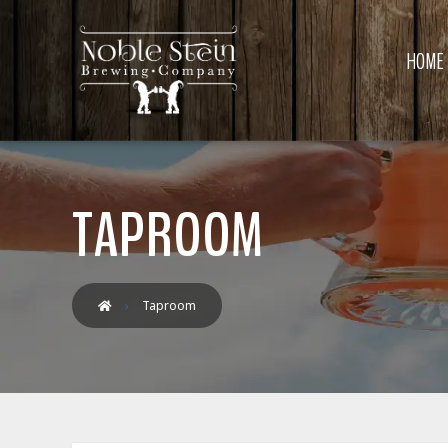
HOME
TAPROOM
Taproom