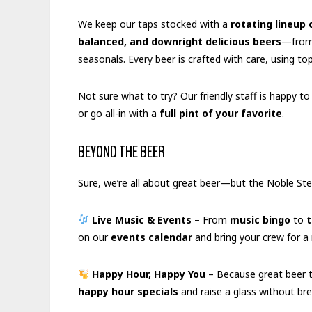
We keep our taps stocked with a
rotating lineup 
balanced, and downright delicious beers
—from 
seasonals. Every beer is crafted with care, using t
Not sure what to try? Our friendly staff is happy t
or go all-in with a
full pint of your favorite
.
BEYOND THE BEER
Sure, we’re all about great beer—but the Noble St
Live Music & Events
– From
music bingo
to
t
on our
events calendar
and bring your crew for a 
Happy Hour, Happy You
– Because great beer t
happy hour specials
and raise a glass without bre