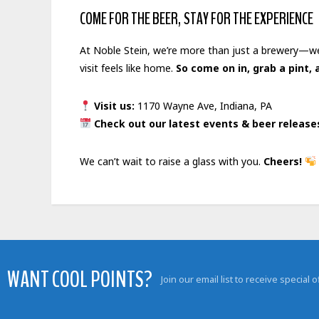
COME FOR THE BEER, STAY FOR THE EXPERIENCE
At Noble Stein, we’re more than just a brewery—we’
visit feels like home.
So come on in, grab a pint
Visit
us:
1170 Wayne Ave, Indiana, PA
Check out our latest events & beer releas
We can’t wait to raise a glass with you.
Cheers!
WANT COOL POINTS?
Join our email list to receive special