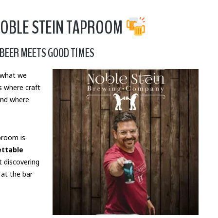
NOBLE STEIN TAPROOM
BEER MEETS GOOD TIMES
t what we
s where craft
and where
proom is
ettable
t discovering
 at the bar