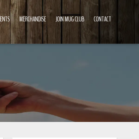
VENTS
MERCHANDISE
JOIN MUG CLUB
CONTACT