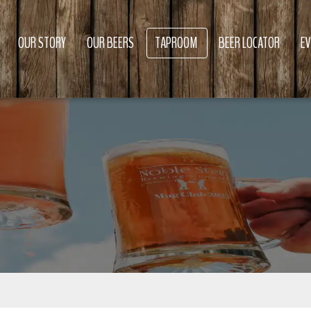
OUR STORY
OUR BEERS
TAPROOM
BEER LOCATOR
E