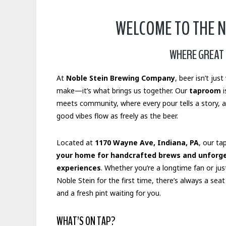
WELCOME TO THE 
WHERE GREAT 
At
Noble Stein Brewing Company
, beer isn’t jus
make—it’s what brings us together. Our
taproom
i
meets community, where every pour tells a story, 
good vibes flow as freely as the beer.
Located at
1170 Wayne Ave, Indiana, PA
, our ta
your home for handcrafted brews and unforg
experiences
. Whether you’re a longtime fan or jus
Noble Stein for the first time, there’s always a seat
and a fresh pint waiting for you.
WHAT’S ON TAP?