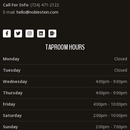
Call For Info
: (724) 471-2122
E-mail:
hello@noblestein.com
TAPROOM HOURS
Monday
Closed
Tuesday
Closed
Wednesday
4:00pm - 9:00pm
Thursday
4:00pm - 9:00pm
Friday
4:00pm - 10:00pm
Saturday
2:00pm - 10:00pm
Sunday
2:00pm - 7:00pm