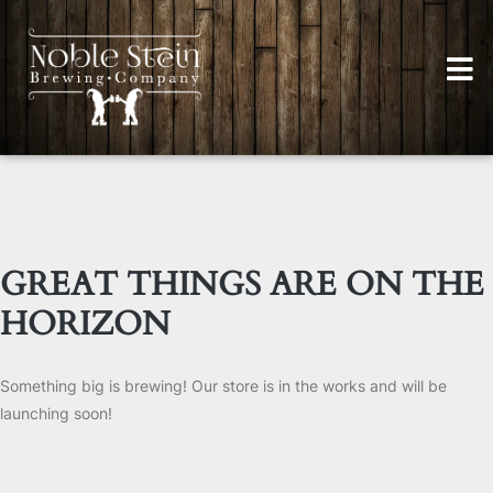
GREAT THINGS ARE ON THE
HORIZON
Something big is brewing! Our store is in the works and will be
launching soon!