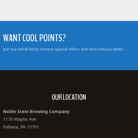
WANT COOL POINTS?
Join our email list to receive special offers and new release dates.
OUR LOCATION
Noble Stein Brewing Company
1170 Wayne Ave
Indiana, PA 15701