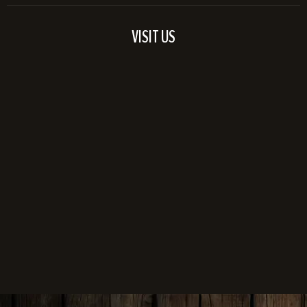
VISIT US